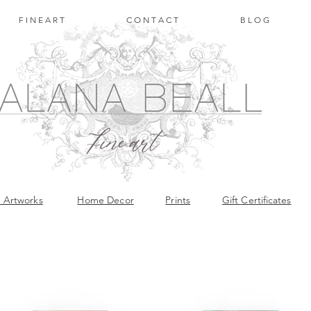
F I N E A R T
C O N T A C T
B L O G
l Artworks
Home Decor
Prints
Gift
Certificates