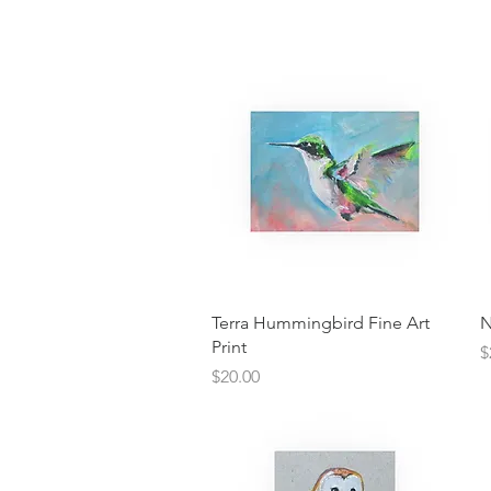
Quick View
Terra Hummingbird Fine Art
N
Print
P
$
Price
$20.00