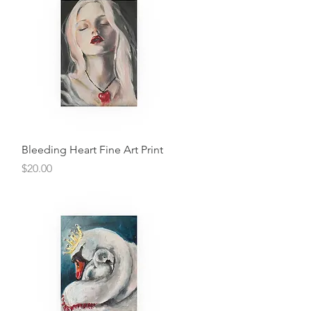
Quick View
Bleeding Heart Fine Art Print
Price
$20.00