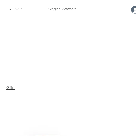
S H O P
Original Artworks
Gifts