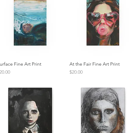
Quick View
Quick View
urface Fine Art Print
At the Fair Fine Art Print
rice
Price
20.00
$20.00