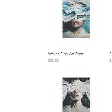
Quick View
Waves Fine Art Print
S
Price
P
$20.00
$