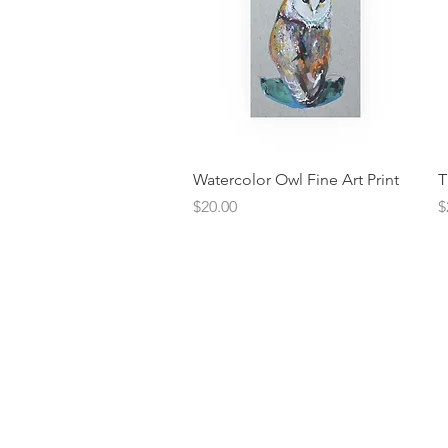
Quick View
Watercolor Owl Fine Art Print
T
Price
P
$20.00
$