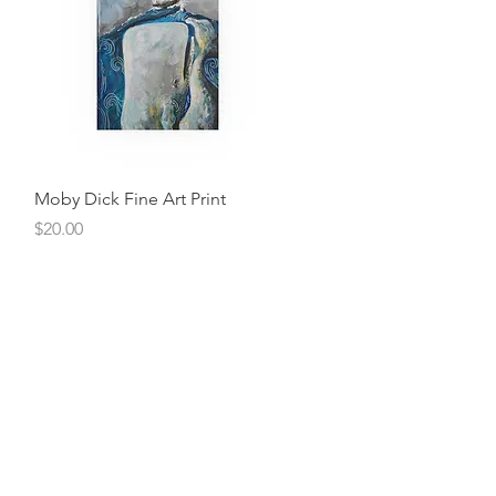
Quick View
Moby Dick Fine Art Print
Price
$20.00