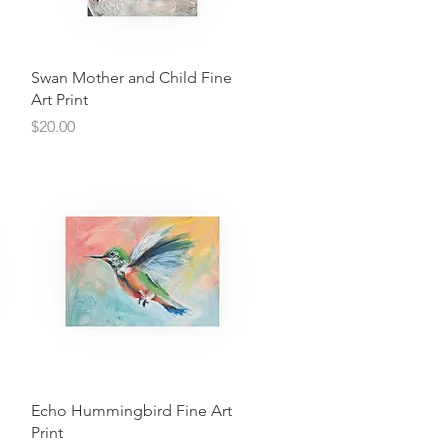
Quick View
Swan Mother and Child Fine
Art Print
Price
$20.00
Quick View
Echo Hummingbird Fine Art
Print