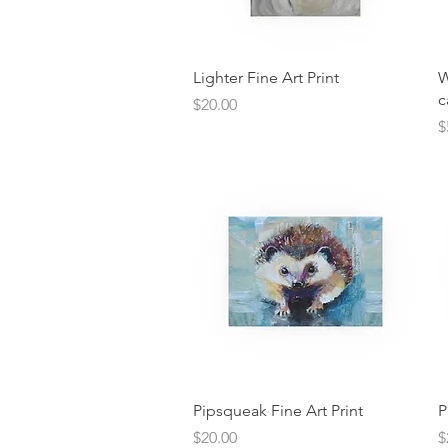
Quick View
Lighter Fine Art Print
W
c
Price
$20.00
P
$
Quick View
Pipsqueak Fine Art Print
P
Price
P
$20.00
$