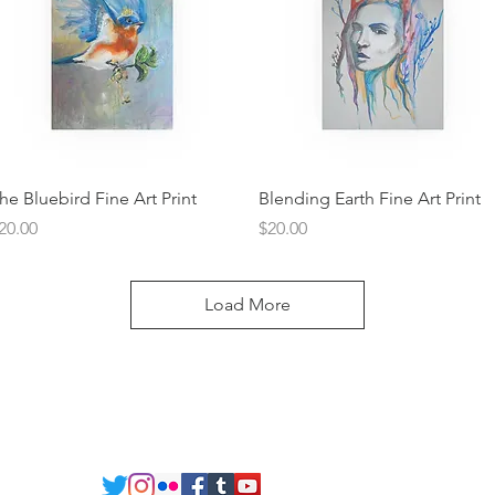
Quick View
Quick View
he Bluebird Fine Art Print
Blending Earth Fine Art Print
rice
Price
20.00
$20.00
Load More