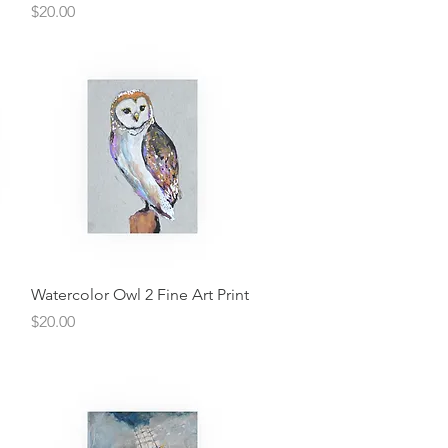
Price
$20.00
Quick View
Watercolor Owl 2 Fine Art Print
Price
$20.00