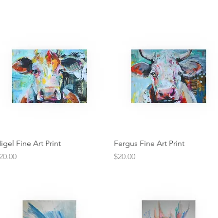
Quick View
Quick View
igel Fine Art Print
Fergus Fine Art Print
rice
Price
20.00
$20.00