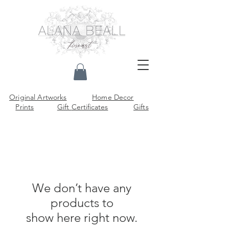
Original Artworks
Home Decor
Prints
Gift
Certificates
Gifts
We don’t have any
products to
show here right now.