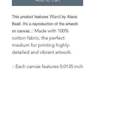
This product features
Ward
by Alana
Beall. It's a reproduction of the artwork
on canvas.
.: Made with 100%
cotton fabric, the perfect
medium for printing highly-
detailed and vibrant artwork.
.: Each canvas features 0.0135 inch
(13.5 mil) thick fabric that weighs
400gsm making it a highly
durable option for great prints
that look gorgeous on the long
run.
.: The closed MDF backing adds
an extra layer of protection to all
your prints.
.: NB! For indoor use only