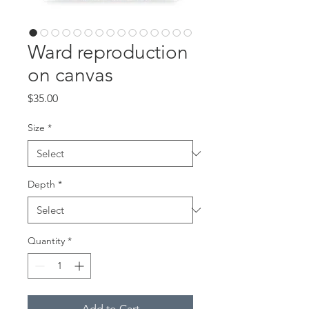
Ward reproduction
on canvas
Price
$35.00
Size
*
Depth
*
Quantity
*
Add to Cart