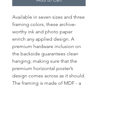
Available in seven sizes and three
framing colors, these archive-
worthy ink and photo paper
enrich any applied design. A
premium hardware inclusion on
the backside guarantees clean
hanging; making sure that the
premium horizontal poster’s
design comes across as it should.
The framing is made of MDF - a
move pointing toward ecological
friendliness.
.: LexJet Premium 200 gsm paper
.: Protective acrylic cover
.: Frames available in black,