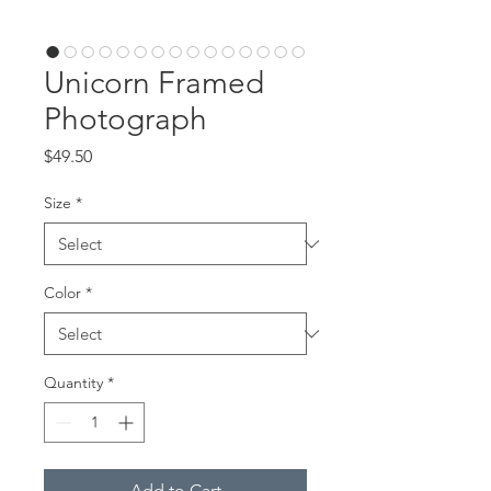
Unicorn Framed
Photograph
Price
$49.50
Size
*
Color
*
Quantity
*
Add to Cart