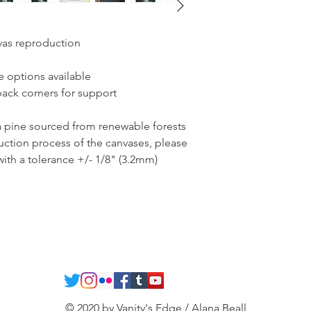
vas reproduction
re options available
back corners for support
ta pine sourced from renewable forests
uction process of the canvases, please
 with a tolerance +/- 1/8" (3.2mm)
© 2020 by Vanity's Edge / Alana Beall