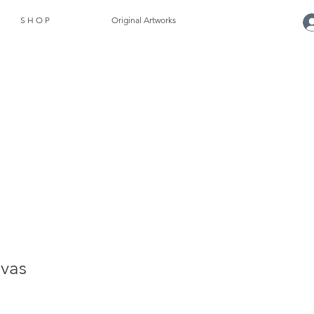
S H O P
Original Artworks
vas