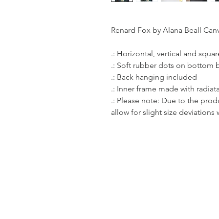
Renard Fox by Alana Beall Can
.: Horizontal, vertical and squa
.: Soft rubber dots on bottom 
.: Back hanging included
.: Inner frame made with radia
.: Please note: Due to the prod
allow for slight size deviations