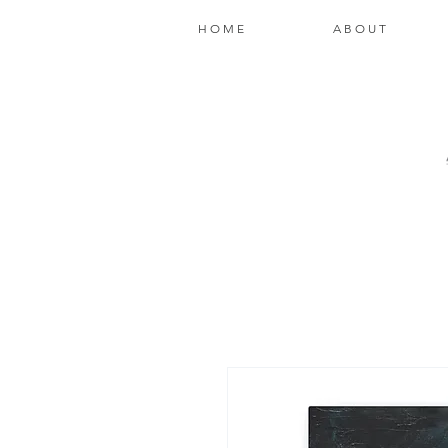
H O M E
A B O U T