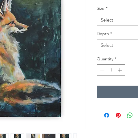
Size
*
Select
Depth
*
Select
Quantity
*