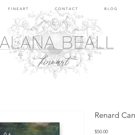
F I N E A R T
C O N T A C T
B L O G
Renard Can
Price
$50.00