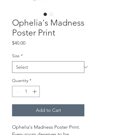
Ophelia's Madness
Poster Print
Price
$40.00
Size
*
Quantity
*
Add to Cart
Ophelia's Madness Poster Print.
Every room deserves to be