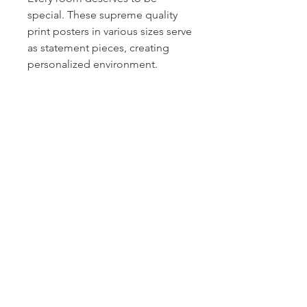
special. These supreme quality
print posters in various sizes serve
as statement pieces, creating
personalized environment.
.: 265 gsm fine art paper
.: For indoor use
.: Multiple sizes