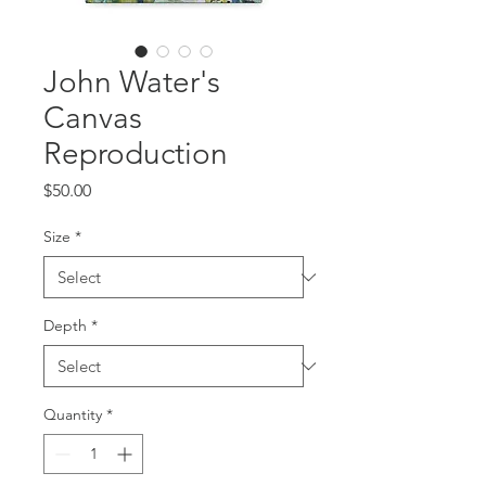
John Water's
Canvas
Reproduction
Price
$50.00
Size
*
Depth
*
Quantity
*