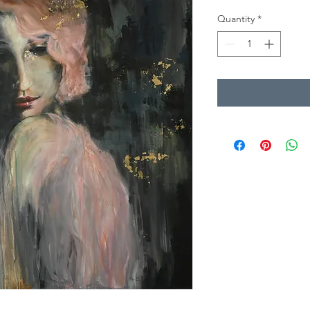
Quantity
*