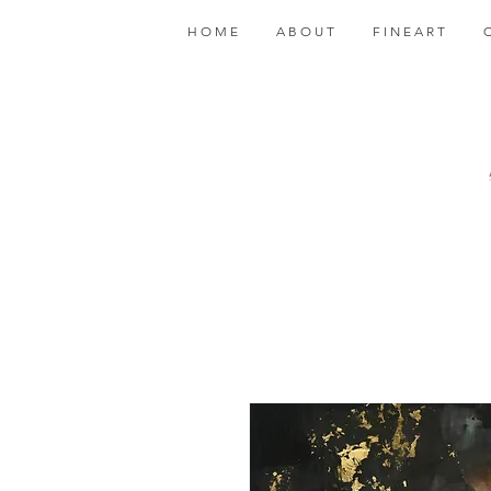
H O M E
A B O U T
F I N E A R T
C