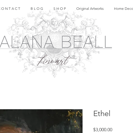
 O N T A C T
B L O G
S H O P
Original Artworks
Home Deco
Ethel
Price
$3,000.00