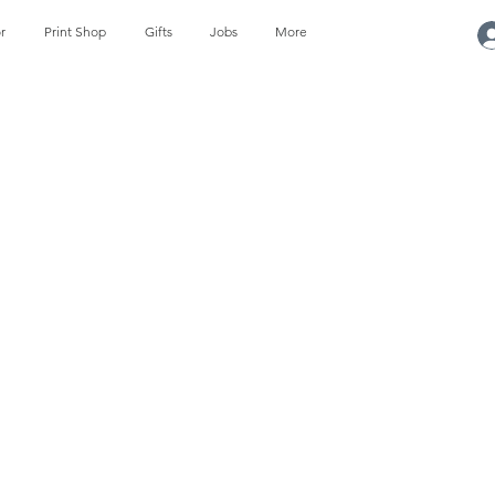
r
Print Shop
Gifts
Jobs
More