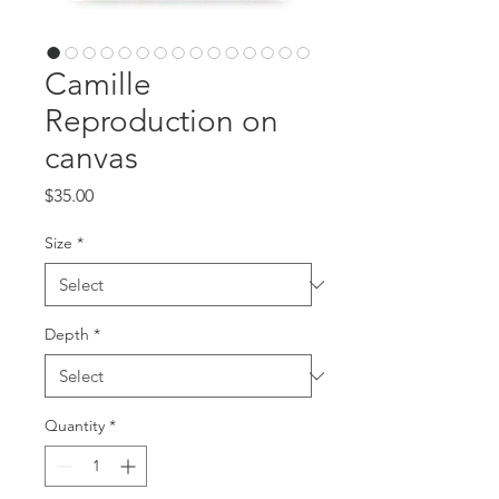
Camille
Reproduction on
canvas
Price
$35.00
Size
*
Depth
*
Quantity
*