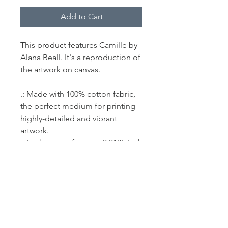
Add to Cart
This product features Camille by
Alana Beall. It's a reproduction of
the artwork on canvas.
.: Made with 100% cotton fabric,
the perfect medium for printing
highly-detailed and vibrant
artwork.
.: Each canvas features 0.0135 inch
(13.5 mil) thick fabric that weighs
400gsm making it a highly
durable option for great prints
that look gorgeous on the long
run.
.: The closed MDF backing adds