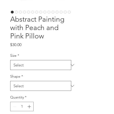
Abstract Painting
with Peach and
Pink Pillow
Price
$30.00
Size
*
Shape
*
Quantity
*