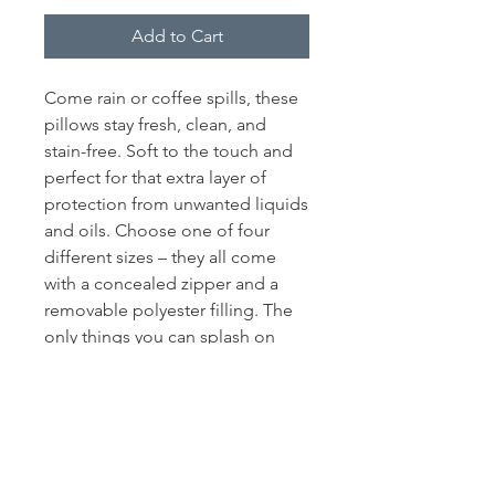
Add to Cart
Come rain or coffee spills, these
pillows stay fresh, clean, and
stain-free. Soft to the touch and
perfect for that extra layer of
protection from unwanted liquids
and oils. Choose one of four
different sizes – they all come
with a concealed zipper and a
removable polyester filling. The
only things you can splash on
them are your beautiful designs.
.: Removable Fill Material:
Polyester and Polyfill mixture
.: Exterior Fabric is water and oil